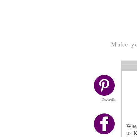
Make yo
Decorella
Whe
to K