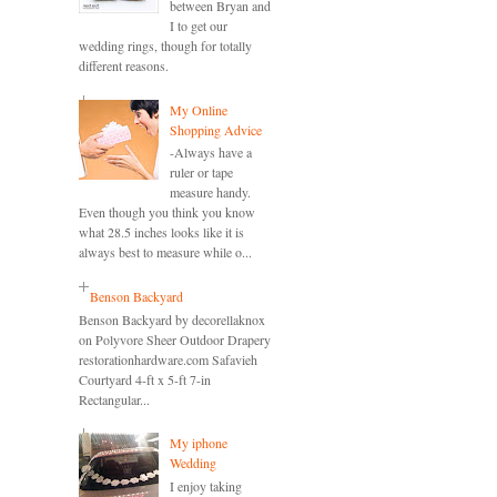
between Bryan and
I to get our
wedding rings, though for totally
different reasons.
My Online
Shopping Advice
-Always have a
ruler or tape
measure handy.
Even though you think you know
what 28.5 inches looks like it is
always best to measure while o...
Benson Backyard
Benson Backyard by decorellaknox
on Polyvore Sheer Outdoor Drapery
restorationhardware.com Safavieh
Courtyard 4-ft x 5-ft 7-in
Rectangular...
My iphone
Wedding
I enjoy taking