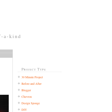
f-a-kind
Project Type
30 Minute Project
Before and After
Blogger
Chevron
Design Sponge
DIY