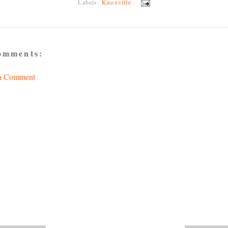
Labels:
Knoxville
·
omments:
 a Comment