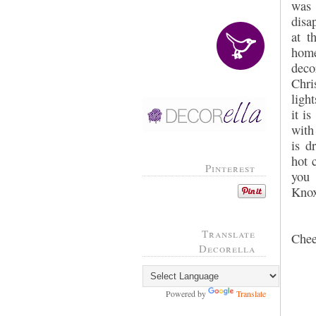
wa
disa
at t
hom
deco
Chri
ligh
it i
with
is d
hot 
Pinterest
you 
Knoxv
Translate
Chee
Decorella
Powered by
Translate