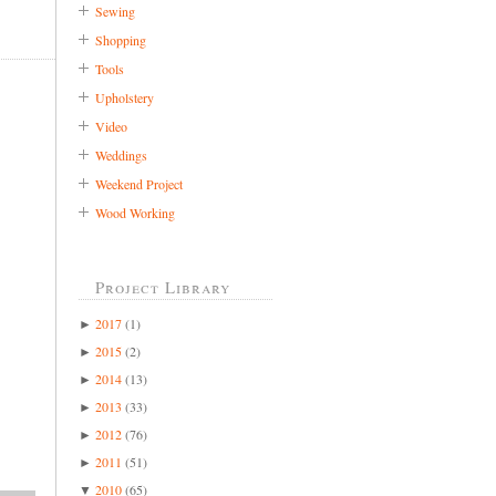
Sewing
Shopping
Tools
Upholstery
Video
Weddings
Weekend Project
Wood Working
Project Library
2017
(1)
►
2015
(2)
►
2014
(13)
►
2013
(33)
►
2012
(76)
►
2011
(51)
►
2010
(65)
▼