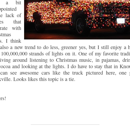
s a bit
ppointed
he lack of
es that
rate with
stmas
ts. I think
s also a new trend to do less, greener yes, but I still enjoy a 
 100,000,000 strands of lights on it. One of my favorite tradi
riving around listening to Christmas music, in pajamas, dri
cocoa and looking at the lights. I do have to stay that in Knox
can see awesome cars like the truck pictured here, one 
ille. Looks likes this topic is a tie.
rs!