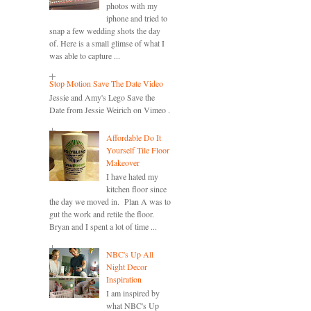
photos with my
iphone and tried to
snap a few wedding shots the day
of. Here is a small glimse of what I
was able to capture ...
Stop Motion Save The Date Video
Jessie and Amy's Lego Save the
Date from Jessie Weirich on Vimeo .
Affordable Do It
Yourself Tile Floor
Makeover
I have hated my
kitchen floor since
the day we moved in. Plan A was to
gut the work and retile the floor.
Bryan and I spent a lot of time ...
NBC's Up All
Night Decor
Inspiration
I am inspired by
what NBC's Up