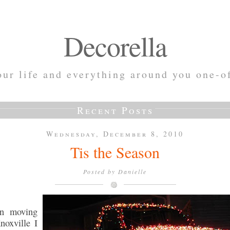
Decorella
ur life and everything around you one-o
Recent Posts
Wednesday, December 8, 2010
Tis the Season
Posted by
Danielle
n moving
noxville I