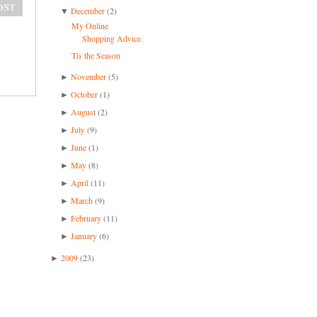
ost
December
(2)
▼
My Online
Shopping Advice
Tis the Season
November
(5)
►
October
(1)
►
August
(2)
►
July
(9)
►
June
(1)
►
May
(8)
►
April
(11)
►
March
(9)
►
February
(11)
►
January
(6)
►
2009
(23)
►