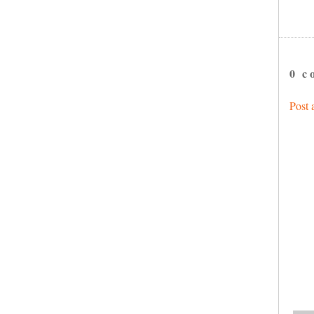
0 c
Post