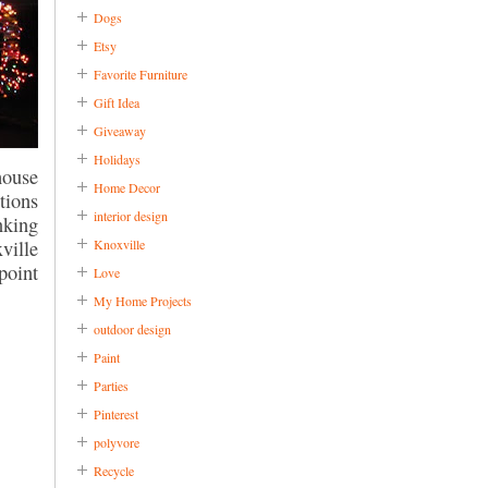
Dogs
Etsy
Favorite Furniture
Gift Idea
Giveaway
Holidays
house
Home Decor
tions
interior design
nking
Knoxville
ville
point
Love
My Home Projects
outdoor design
Paint
Parties
Pinterest
polyvore
Recycle