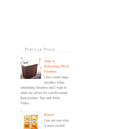
Popular Posts
Steps to
Refinishing Wood
Furniture
I have made many
mistakes when
refinishing furniture and I want to
share my advice for a professional
final product. Tips and Tricks
Video...
Ringed
I am not sure who
is more excited