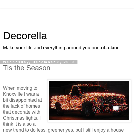
Decorella
Make your life and everything around you one-of-a-kind
Wednesday, December 8, 2010
Tis the Season
When moving to
Knoxville I was a
bit disappointed at
the lack of homes
that decorate with
Christmas lights. I
think it is also a
new trend to do less, greener yes, but I still enjoy a house