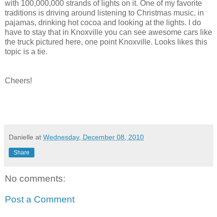
with 100,000,000 strands of lights on it. One of my favorite
traditions is driving around listening to Christmas music, in
pajamas, drinking hot cocoa and looking at the lights. I do
have to stay that in Knoxville you can see awesome cars like
the truck pictured here, one point Knoxville. Looks likes this
topic is a tie.
Cheers!
Danielle
at
Wednesday, December 08, 2010
Share
No comments:
Post a Comment