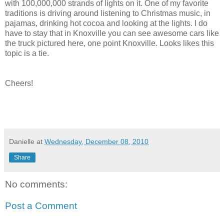
with 100,000,000 strands of lights on it. One of my favorite
traditions is driving around listening to Christmas music, in
pajamas, drinking hot cocoa and looking at the lights. I do
have to stay that in Knoxville you can see awesome cars like
the truck pictured here, one point Knoxville. Looks likes this
topic is a tie.
Cheers!
Danielle
at
Wednesday, December 08, 2010
Share
No comments:
Post a Comment