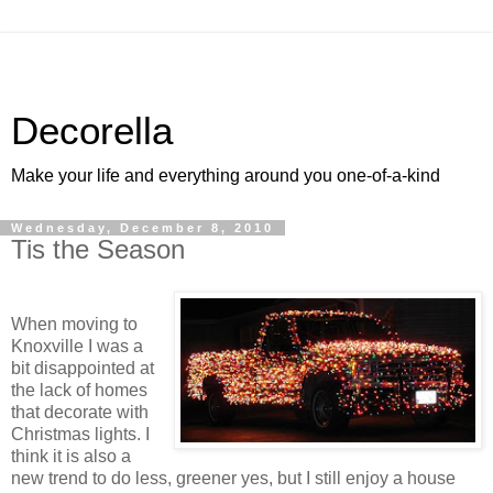
Decorella
Make your life and everything around you one-of-a-kind
Wednesday, December 8, 2010
Tis the Season
When moving to
Knoxville I was a
bit disappointed at
the lack of homes
that decorate with
Christmas lights. I
think it is also a
new trend to do less, greener yes, but I still enjoy a house