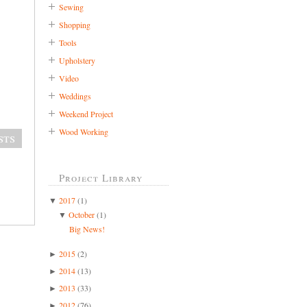
Sewing
Shopping
Tools
Upholstery
Video
Weddings
Weekend Project
Wood Working
sts
Project Library
2017
(1)
▼
October
(1)
▼
Big News!
2015
(2)
►
2014
(13)
►
2013
(33)
►
2012
(76)
►