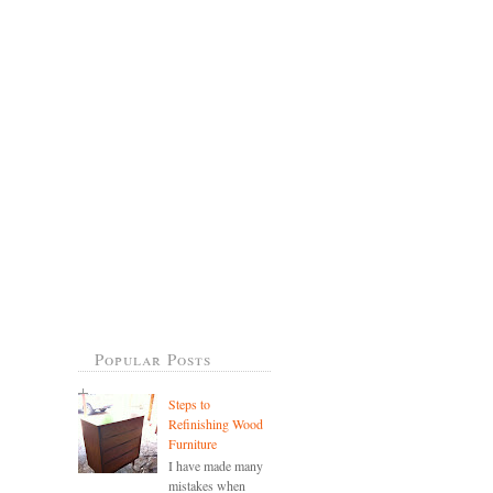
Popular Posts
Steps to
Refinishing Wood
Furniture
I have made many
mistakes when