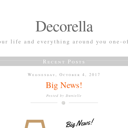
Decorella
ur life and everything around you one-o
Recent Posts
Wednesday, October 4, 2017
Big News!
Posted by
Danielle