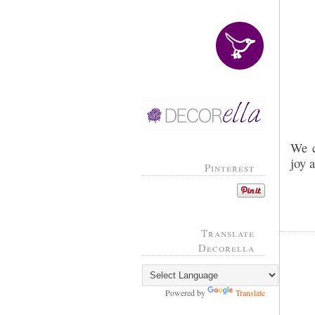
We c
joy 
Pinterest
Translate
Decorella
Powered by
Translate