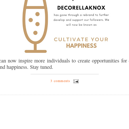
an now inspire more individuals to create opportunities for 
and happiness. Stay tuned.
3 comments