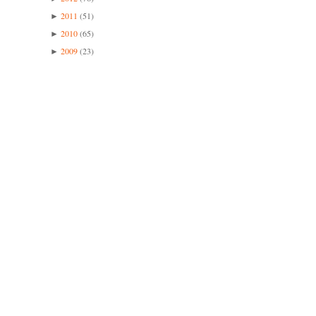
2011
(51)
►
2010
(65)
►
2009
(23)
►