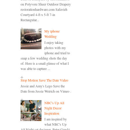
on Polyvore Sheer Outdoor Drapery
restorationhardware.com Safavieh
Courtyard 4-ft x 5-ft 7-in
Rectangular...
My iphone
Wedding
I enjoy taking
photos with my
iphone and tried to
snap a few wedding shots the day
of. Here is a small glimse of what I
was able to capture ...
Stop Motion Save The Date Video
Jessie and Amy's Lego Save the
Date from Jessie Weirich on Vimeo .
NBC's Up All
Night Decor
Inspiration
I am inspired by
what NBC's Up
All Night set designer, Peter Gurski,