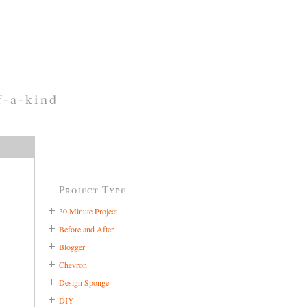
f-a-kind
Project Type
30 Minute Project
Before and After
Blogger
Chevron
Design Sponge
DIY