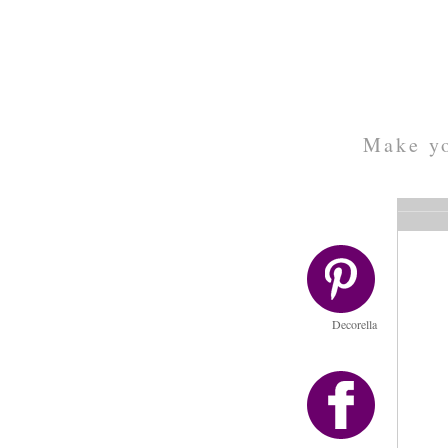
Make yo
Decorella