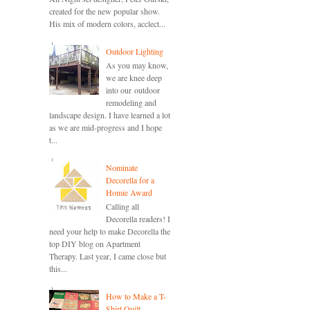
created for the new popular show.
His mix of modern colors, acclect...
Outdoor Lighting
As you may know,
we are knee deep
into our outdoor
remodeling and
landscape design. I have learned a lot
as we are mid-progress and I hope
t...
Nominate
Decorella for a
Homie Award
Calling all
Decorella readers! I
need your help to make Decorella the
top DIY blog on Apartment
Therapy. Last year, I came close but
this...
How to Make a T-
Shirt Quilt