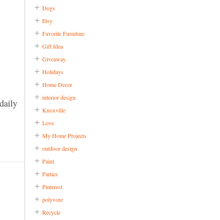
Dogs
Etsy
Favorite Furniture
Gift Idea
Giveaway
Holidays
Home Decor
interior design
daily
Knoxville
Love
My Home Projects
outdoor design
Paint
Parties
Pinterest
polyvore
Recycle