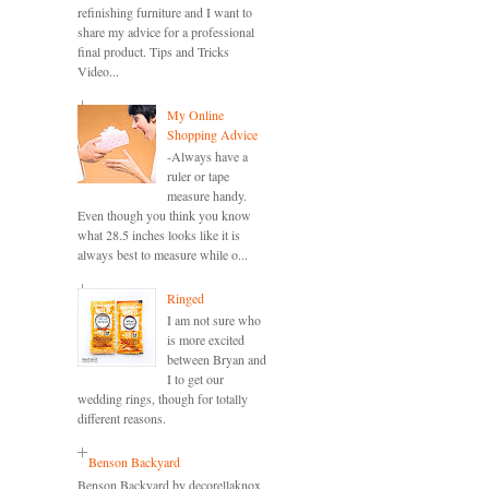
refinishing furniture and I want to
share my advice for a professional
final product. Tips and Tricks
Video...
My Online
Shopping Advice
-Always have a
ruler or tape
measure handy.
Even though you think you know
what 28.5 inches looks like it is
always best to measure while o...
Ringed
I am not sure who
is more excited
between Bryan and
I to get our
wedding rings, though for totally
different reasons.
Benson Backyard
Benson Backyard by decorellaknox