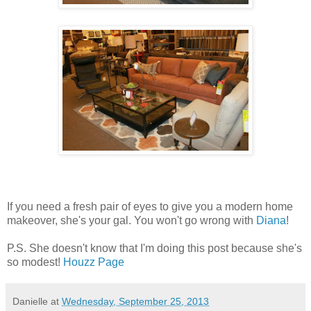
If you need a fresh pair of eyes to give you a modern home
makeover, she's your gal. You won't go wrong with
Diana
!
P.S. She doesn't know that I'm doing this post because she's
so modest!
Houzz Page
Danielle
at
Wednesday, September 25, 2013