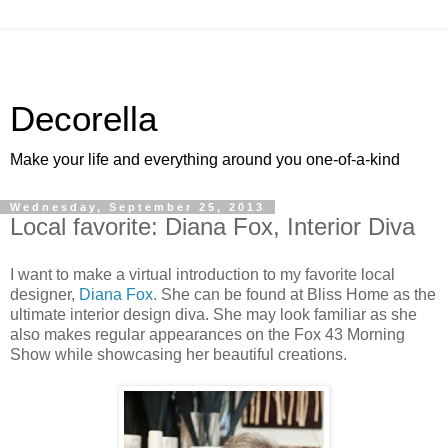
Decorella
Make your life and everything around you one-of-a-kind
Wednesday, September 25, 2013
Local favorite: Diana Fox, Interior Diva
I want to make a virtual introduction to my favorite local
designer,
Diana Fox
. She can be found at Bliss Home as the
ultimate interior design diva. She may look familiar as she
also makes regular appearances on the Fox 43 Morning
Show while showcasing her beautiful creations.