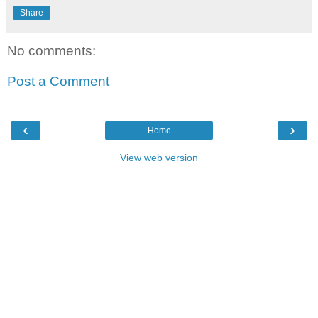
Share
No comments:
Post a Comment
‹
›
Home
View web version