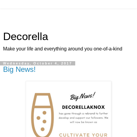
Decorella
Make your life and everything around you one-of-a-kind
Wednesday, October 4, 2017
Big News!