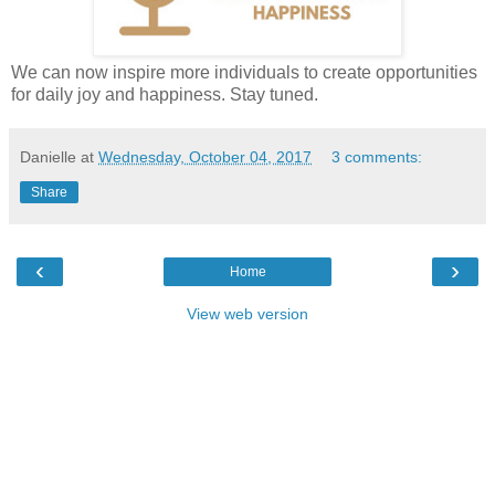
We can now inspire more individuals to create opportunities
for daily joy and happiness. Stay tuned.
Danielle
at
Wednesday, October 04, 2017
3 comments:
Share
‹
›
Home
View web version