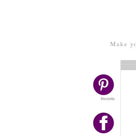
Make yo
Decorella