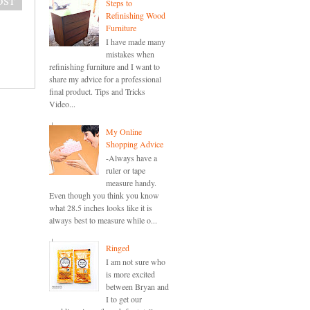
Steps to
Refinishing Wood
Furniture
I have made many
mistakes when
refinishing furniture and I want to
share my advice for a professional
final product. Tips and Tricks
Video...
My Online
Shopping Advice
-Always have a
ruler or tape
measure handy.
Even though you think you know
what 28.5 inches looks like it is
always best to measure while o...
Ringed
I am not sure who
is more excited
between Bryan and
I to get our