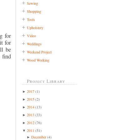
Sewing
Shopping
Tools
Upholstery
g for
Video
t for
Weddings
ll be
Weekend Project
 find
Wood Working
Project Library
2017
(1)
►
2015
(2)
►
2014
(13)
►
2013
(33)
►
2012
(76)
►
2011
(51)
▼
December
(4)
►