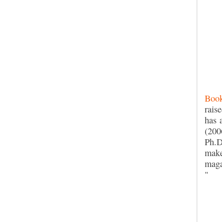
Book
rais
has 
(200
Ph.D
make
maga
"