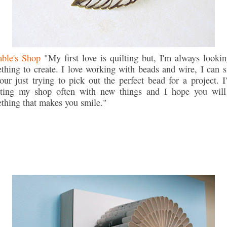
ble's Shop
"My first love is quilting but, I'm always lookin
thing to create. I love working with beads and wire, I can si
our just trying to pick out the perfect bead for a project. I'
ting my shop often with new things and I hope you will
thing that makes you smile."