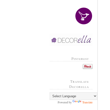
Pinterest
Translate
Decorella
Powered by
Translate