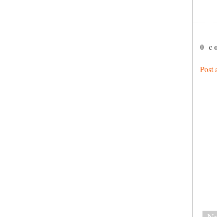
0 c
Post
Ne