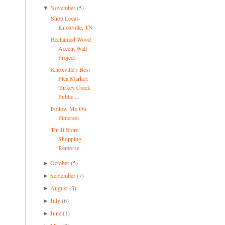
November
(5)
▼
Shop Local-
Knoxville, TN
Reclaimed Wood
Accent Wall
Project
Knoxville's Best
Flea Market:
Turkey Creek
Public ...
Follow Me On
Pinterest
Thrift Store
Shopping
Remorse
October
(5)
►
September
(7)
►
August
(3)
►
July
(6)
►
June
(1)
►