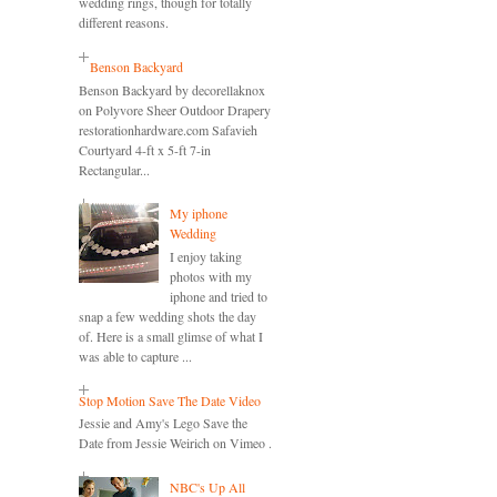
wedding rings, though for totally
different reasons.
Benson Backyard
Benson Backyard by decorellaknox
on Polyvore Sheer Outdoor Drapery
restorationhardware.com Safavieh
Courtyard 4-ft x 5-ft 7-in
Rectangular...
My iphone
Wedding
I enjoy taking
photos with my
iphone and tried to
snap a few wedding shots the day
of. Here is a small glimse of what I
was able to capture ...
Stop Motion Save The Date Video
Jessie and Amy's Lego Save the
Date from Jessie Weirich on Vimeo .
NBC's Up All