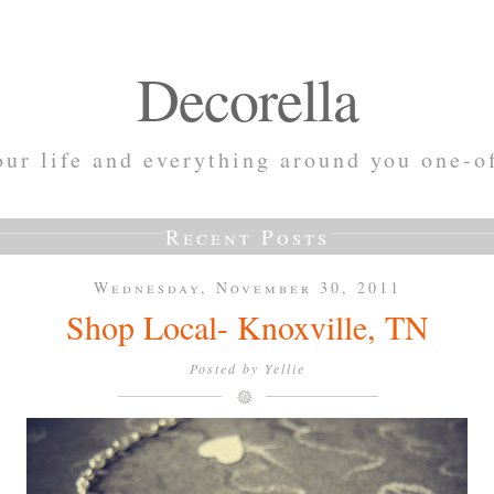
Decorella
ur life and everything around you one-o
Recent Posts
Wednesday, November 30, 2011
Shop Local- Knoxville, TN
Posted by
Yellie