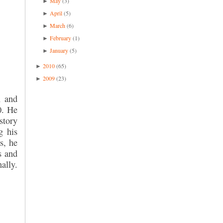
May
(3)
►
April
(5)
►
March
(6)
►
February
(1)
►
January
(5)
►
2010
(65)
►
2009
(23)
►
n and
0. He
story
g his
s, he
s and
ally.