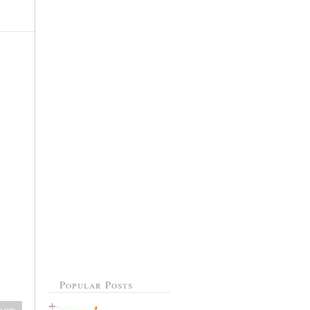
Popular Posts
ost