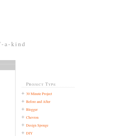
f-a-kind
Project Type
30 Minute Project
Before and After
Blogger
Chevron
Design Sponge
DIY