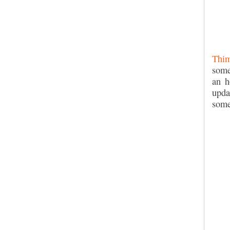
Thim
some
an h
upda
some