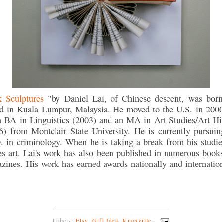
 Sculptures
"by Daniel Lai, of Chinese descent, was bor
ed in Kuala Lumpur, Malaysia. He moved to the U.S. in 200
a BA in Linguistics (2003) and an MA in Art Studies/Art Hi
6) from Montclair State University. He is currently pursuin
. in criminology. When he is taking a break from his studie
s art. Lai's work has also been published in numerous book
zines. His work has earned awards nationally and internation
Labels:
Etsy
,
Gift Idea
,
Knoxville
·