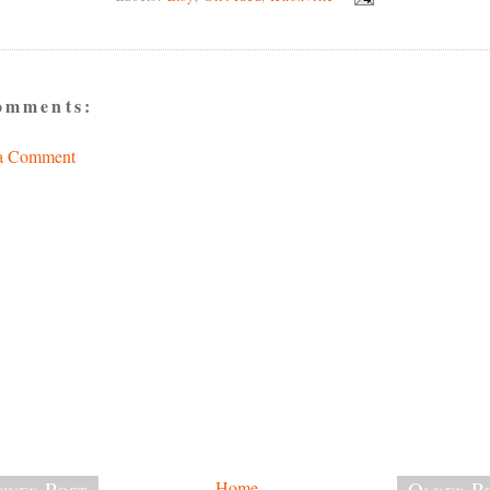
omments:
 a Comment
wer Post
Home
Older P