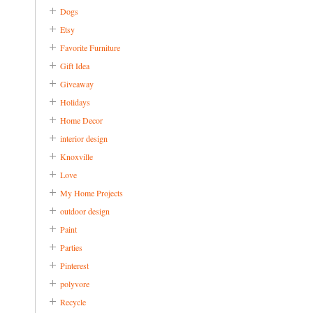
Dogs
Etsy
Favorite Furniture
Gift Idea
Giveaway
Holidays
Home Decor
interior design
Knoxville
Love
My Home Projects
outdoor design
Paint
Parties
Pinterest
polyvore
Recycle