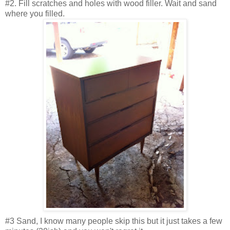
#2. Fill scratches and holes with wood filler. Wait and sand
where you filled.
#3 Sand, I know many people skip this but it just takes a few