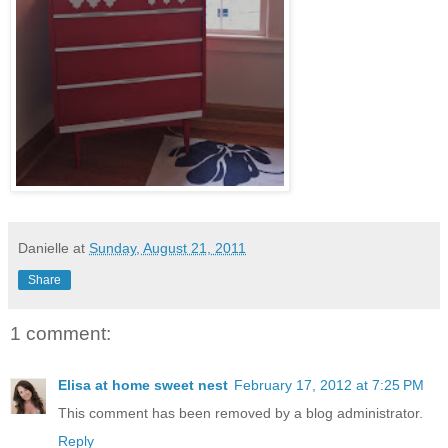
Danielle
at
Sunday, August 21, 2011
Share
1 comment:
Elisa at home sweet nest
February 17, 2012 at 7:25 PM
This comment has been removed by a blog administrator.
Reply