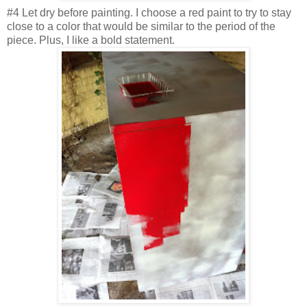
#4 Let dry before painting. I choose a red paint to try to stay
close to a color that would be similar to the period of the
piece. Plus, I like a bold statement.