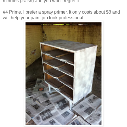
minutes (20ish) and you won't regret it.
#4 Prime, I prefer a spray primer. It only costs about $3 and
will help your paint job look professional.