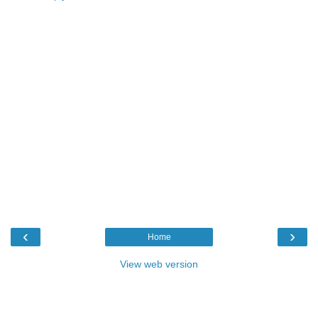
‹
›
Home
View web version