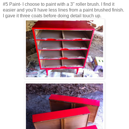
#5 Paint- I choose to paint with a 3" roller brush. I find it
easier and you'll have less lines from a paint brushed finish.
I gave it three coats before doing detail touch up.