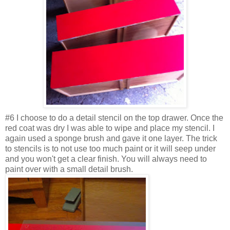
#6 I choose to do a detail stencil on the top drawer. Once the
red coat was dry I was able to wipe and place my stencil. I
again used a sponge brush and gave it one layer. The trick
to stencils is to not use too much paint or it will seep under
and you won't get a clear finish. You will always need to
paint over with a small detail brush.