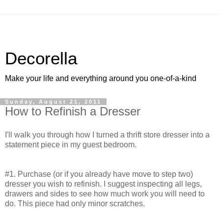
Decorella
Make your life and everything around you one-of-a-kind
Sunday, August 21, 2011
How to Refinish a Dresser
I'll walk you through how I turned a thrift store dresser into a
statement piece in my guest bedroom.
#1. Purchase (or if you already have move to step two)
dresser you wish to refinish. I suggest inspecting all legs,
drawers and sides to see how much work you will need to
do. This piece had only minor scratches.