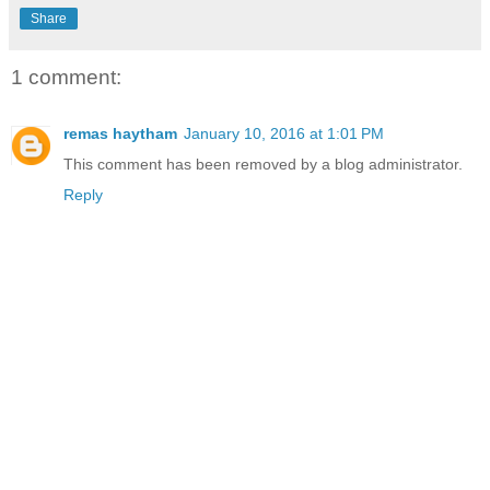
Share
1 comment:
remas haytham
January 10, 2016 at 1:01 PM
This comment has been removed by a blog administrator.
Reply