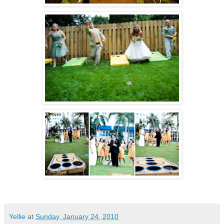
Yellie
at
Sunday, January 24, 2010