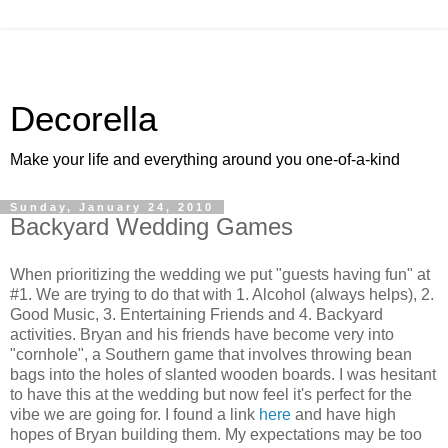
Decorella
Make your life and everything around you one-of-a-kind
Sunday, January 24, 2010
Backyard Wedding Games
When prioritizing the wedding we put "guests having fun" at
#1. We are trying to do that with 1. Alcohol (always helps), 2.
Good Music, 3. Entertaining Friends and 4. Backyard
activities. Bryan and his friends have become very into
"cornhole", a Southern game that involves throwing bean
bags into the holes of slanted wooden boards. I was hesitant
to have this at the wedding but now feel it's perfect for the
vibe we are going for. I found a link
here
and have high
hopes of Bryan building them. My expectations may be too