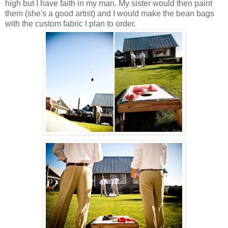
high but I have faith in my man. My sister would then paint
them (she's a good artist) and I would make the bean bags
with the custom fabric I plan to order.