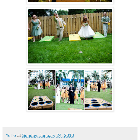
Yellie
at
Sunday, January 24, 2010