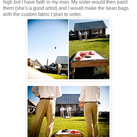
high but I have faith in my man. My sister would then paint
them (she's a good artist) and I would make the bean bags
with the custom fabric I plan to order.