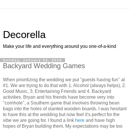
Decorella
Make your life and everything around you one-of-a-kind
Sunday, January 24, 2010
Backyard Wedding Games
When prioritizing the wedding we put "guests having fun" at
#1. We are trying to do that with 1. Alcohol (always helps), 2.
Good Music, 3. Entertaining Friends and 4. Backyard
activities. Bryan and his friends have become very into
"cornhole", a Southern game that involves throwing bean
bags into the holes of slanted wooden boards. I was hesitant
to have this at the wedding but now feel it's perfect for the
vibe we are going for. I found a link
here
and have high
hopes of Bryan building them. My expectations may be too