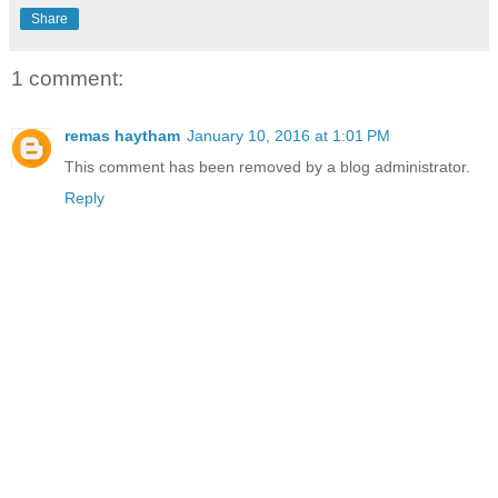
Share
1 comment:
remas haytham
January 10, 2016 at 1:01 PM
This comment has been removed by a blog administrator.
Reply