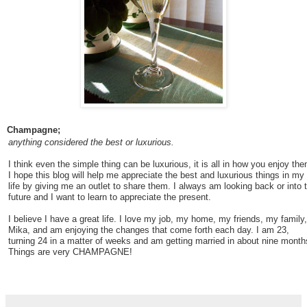
Champagne;
anything considered the best or luxurious.
I think even the simple thing can be luxurious, it is all in how you enjoy the
I hope this blog will help me appreciate the best and luxurious things in my
life by giving me an outlet to share them. I always am looking back or into 
future and I want to learn to appreciate the present.
I believe I have a great life. I love my job, my home, my friends, my family,
Mika, and am enjoying the changes that come forth each day. I am 23,
turning 24 in a matter of weeks and am getting married in about nine month
Things are very CHAMPAGNE!