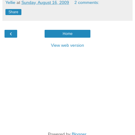
Yellie
at
Sunday, August 16, 2009
2 comments:
Share
‹
Home
View web version
Powered by
Blogger
.