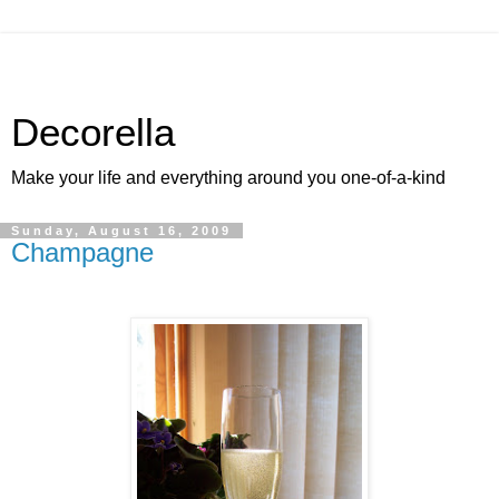
Decorella
Make your life and everything around you one-of-a-kind
Sunday, August 16, 2009
Champagne