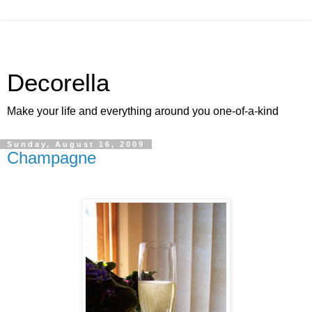
Decorella
Make your life and everything around you one-of-a-kind
Sunday, August 16, 2009
Champagne