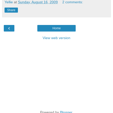
Yellie
at
Sunday, August 16, 2009
2 comments:
Share
‹
Home
View web version
Powered by
Blogger
.