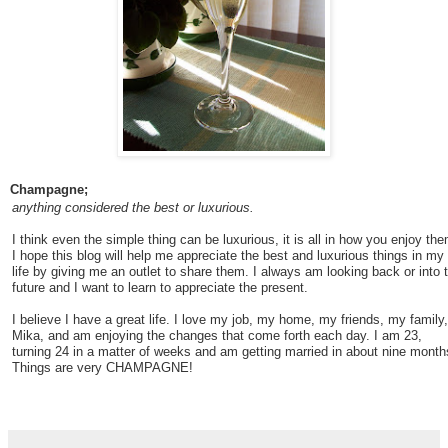
Champagne;
anything considered the best or luxurious.
I think even the simple thing can be luxurious, it is all in how you enjoy the
I hope this blog will help me appreciate the best and luxurious things in my
life by giving me an outlet to share them. I always am looking back or into 
future and I want to learn to appreciate the present.
I believe I have a great life. I love my job, my home, my friends, my family,
Mika, and am enjoying the changes that come forth each day. I am 23,
turning 24 in a matter of weeks and am getting married in about nine month
Things are very CHAMPAGNE!