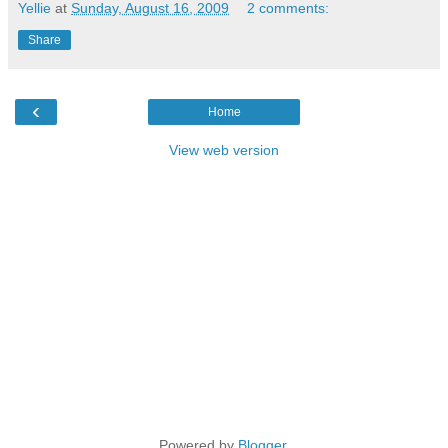
Yellie
at
Sunday, August 16, 2009
2 comments:
Share
‹
Home
View web version
Powered by
Blogger
.