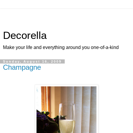
Decorella
Make your life and everything around you one-of-a-kind
Sunday, August 16, 2009
Champagne