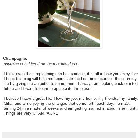
Champagne;
anything considered the best or luxurious.
I think even the simple thing can be luxurious, it is all in how you enjoy the
I hope this blog will help me appreciate the best and luxurious things in my
life by giving me an outlet to share them. I always am looking back or into 
future and I want to learn to appreciate the present.
I believe I have a great life. I love my job, my home, my friends, my family,
Mika, and am enjoying the changes that come forth each day. I am 23,
turning 24 in a matter of weeks and am getting married in about nine month
Things are very CHAMPAGNE!