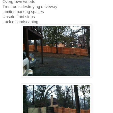
Overgrown weeds
Tree roots destroying driveway
Limited parking spaces
Unsafe front steps
Lack of landscaping