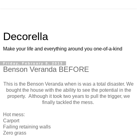
Decorella
Make your life and everything around you one-of-a-kind
Friday, February 8, 2013
Benson Veranda BEFORE
This is the Benson Veranda when is was a total disaster. We
bought the house with the ability to see the potential in the
property. Although it took two years to pull the trigger, we
finally tackled the mess.
Hot mess:
Carport
Failing retaining walls
Zero grass