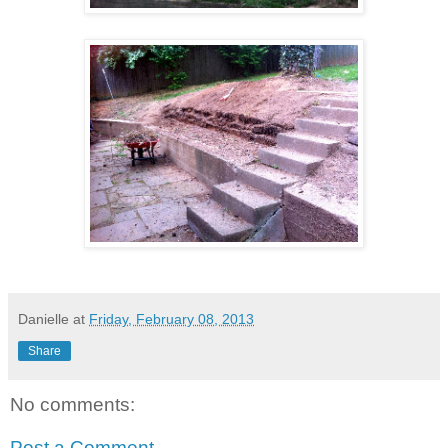
Danielle
at
Friday, February 08, 2013
Share
No comments:
Post a Comment