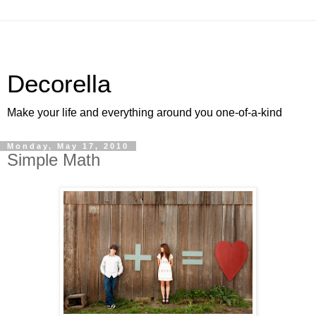
Decorella
Make your life and everything around you one-of-a-kind
Monday, May 17, 2010
Simple Math