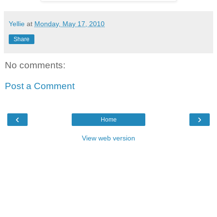
Yellie
at
Monday, May 17, 2010
Share
No comments:
Post a Comment
‹
›
Home
View web version