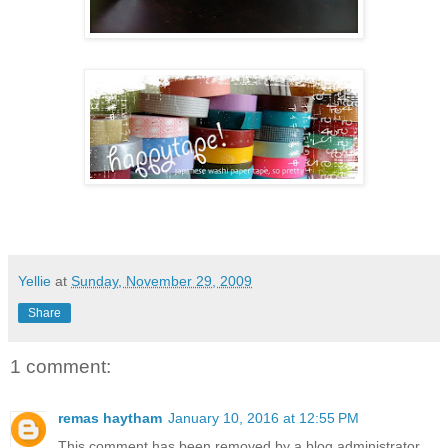
Yellie
at
Sunday, November 29, 2009
Share
1 comment:
remas haytham
January 10, 2016 at 12:55 PM
This comment has been removed by a blog administrator.