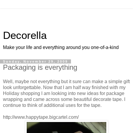
Decorella
Make your life and everything around you one-of-a-kind
Sunday, November 29, 2009
Packaging is everything
Well, maybe not everything but it sure can make a simple gift
look unforgettable. Now that I am half way finished with my
Holiday shopping I am looking into new ideas for package
wrapping and came across some beautiful decorate tape. I
continue to think of additional uses for the tape.
http://www.happytape.bigcartel.com/