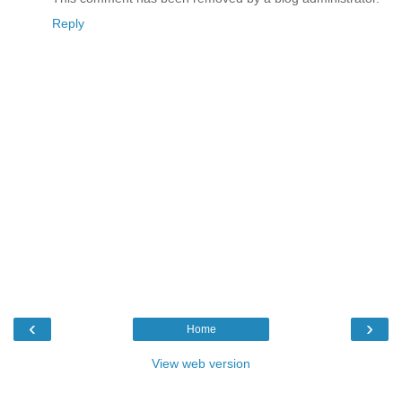
Reply
‹
›
Home
View web version