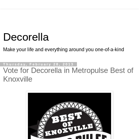
Decorella
Make your life and everything around you one-of-a-kind
Thursday, February 28, 2013
Vote for Decorella in Metropulse Best of
Knoxville