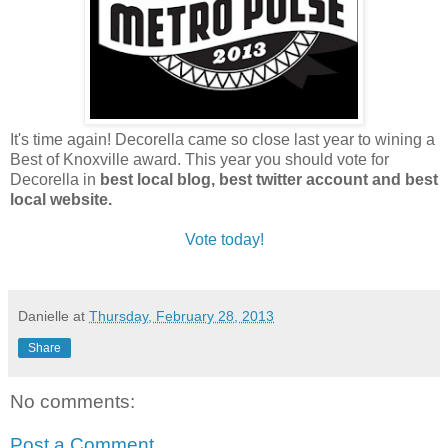
It's time again! Decorella came so close last year to wining a
Best of Knoxville award. This year you should vote for
Decorella in
best local blog, best twitter account and best
local website.
Vote today!
Danielle
at
Thursday, February 28, 2013
Share
No comments:
Post a Comment