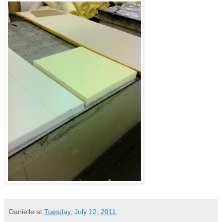
Danielle
at
Tuesday, July 12, 2011