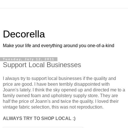
Decorella
Make your life and everything around you one-of-a-kind
Tuesday, July 12, 2011
Support Local Businesses
I always try to support local businesses if the quality and
price are good. I have been terribly disappointed with
Joann's lately. I think the sky opened up and directed me to a
family owned foam and upholstery supply store. They are
half the price of Joann's and twice the quality. I loved their
vintage fabric selection, this was not reproduction.
ALWAYS TRY TO SHOP LOCAL :)