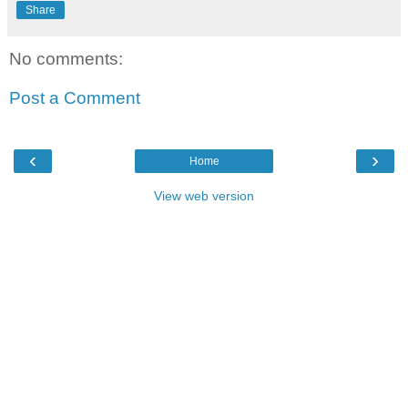
Share
No comments:
Post a Comment
‹
›
Home
View web version