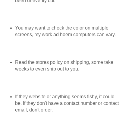
been unevenly cut.
You may want to check the color on multiple
screens, my work ad hoem computers can vary.
Read the stores policy on shipping, some take
weeks to even ship out to you.
If they website or anything seems fishy, it could
be. If they don't have a contact number or contact
email, don't order.