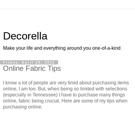
Decorella
Make your life and everything around you one-of-a-kind
Friday, April 29, 2011
Online Fabric Tips
I know a lot of people are very timid about purchasing items
online, I am too. But, when being so limited with selections
(especially in Tennessee) I have to purchase many things
online, fabric being crucial. Here are some of my tips when
purchasing online.