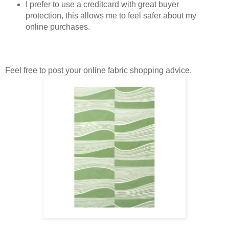
I prefer to use a creditcard with great buyer
protection, this allows me to feel safer about my
online purchases.
Feel free to post your online fabric shopping advice.