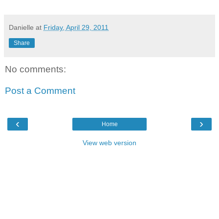
Danielle
at
Friday, April 29, 2011
Share
No comments:
Post a Comment
‹
›
Home
View web version