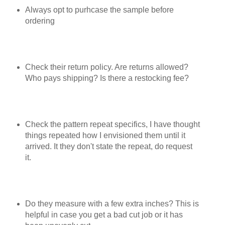
Always opt to purhcase the sample before
ordering
Check their return policy. Are returns allowed?
Who pays shipping? Is there a restocking fee?
Check the pattern repeat specifics, I have thought
things repeated how I envisioned them until it
arrived. It they don't state the repeat, do request
it.
Do they measure with a few extra inches? This is
helpful in case you get a bad cut job or it has