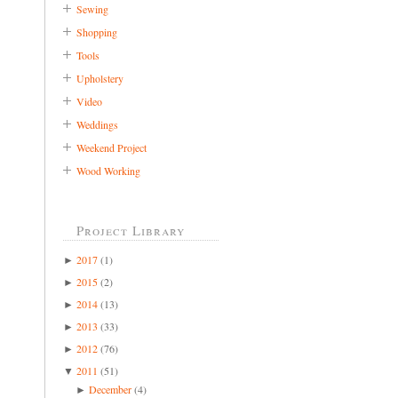
Sewing
Shopping
Tools
Upholstery
Video
Weddings
Weekend Project
Wood Working
Project Library
2017
(1)
►
2015
(2)
►
2014
(13)
►
2013
(33)
►
2012
(76)
►
2011
(51)
▼
December
(4)
►