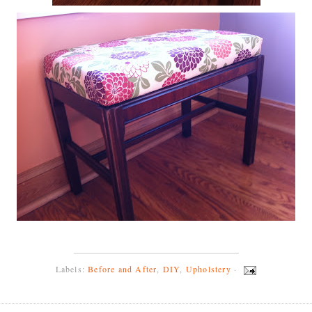
Labels:
Before and After
,
DIY
,
Upholstery
·