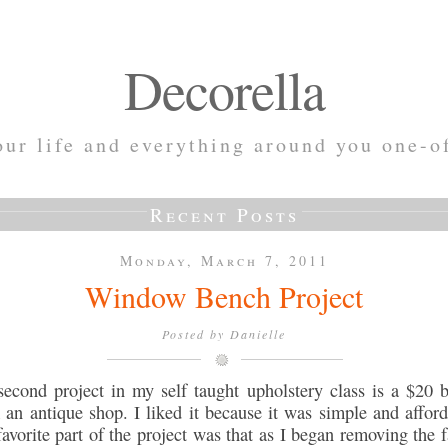
Decorella
ur life and everything around you one-o
Recent Posts
Monday, March 7, 2011
Window Bench Project
Posted by
Danielle
econd project in my self taught upholstery class is a $20 
 an antique shop. I liked it because it was simple and afford
avorite part of the project was that as I began removing the f