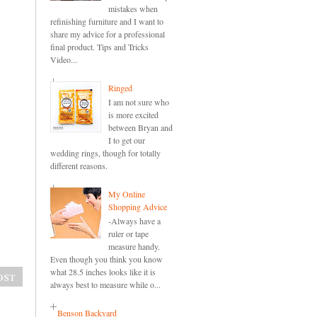
mistakes when
refinishing furniture and I want to
share my advice for a professional
final product. Tips and Tricks
Video...
Ringed
I am not sure who
is more excited
between Bryan and
I to get our
wedding rings, though for totally
different reasons.
My Online
Shopping Advice
-Always have a
ruler or tape
measure handy.
Even though you think you know
what 28.5 inches looks like it is
ost
always best to measure while o...
Benson Backyard