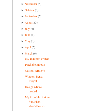
November
(5)
►
October
(5)
►
September
(7)
►
August
(3)
►
July
(6)
►
June
(1)
►
May
(3)
►
April
(5)
►
March
(6)
▼
My Innocent Project
Patch the Elbows
Custom Artwork
Window Bench
Project
Design advice
needed
My list of thrift store
finds that I
should have b...