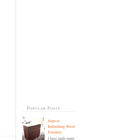
Popular Posts
Steps to
Refinishing Wood
Furniture
I have made many