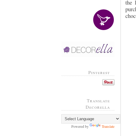
the 
purc
choc
Pinterest
Translate
Decorella
Powered by
Translate