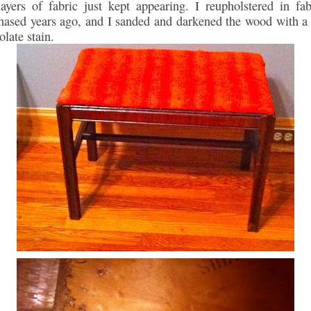
layers of fabric just kept appearing. I reupholstered in fab
hased years ago, and I sanded and darkened the wood with a
olate stain.