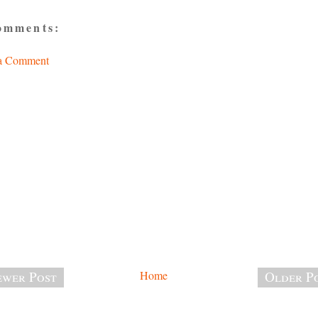
omments:
 a Comment
wer Post
Home
Older P