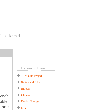
f-a-kind
Project Type
30 Minute Project
Before and After
Blogger
Chevron
bench
able.
Design Sponge
abric
DIY