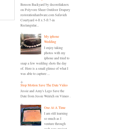
Benson Backyard by decorellaknox
on Polyvore Sheer Outdoor Drapery
restorationhardware.com Safavieh
Courtyard 4-ft x 5-ft 7-in
Rectangular...
My iphone
Wedding
I enjoy taking
photos with my
iphone and tried to
snap a few wedding shots the day
of. Here is a small glimse of what I
was able to capture ...
Stop Motion Save The Date Video
Jessie and Amy's Lego Save the
Date from Jessie Weirich on Vimeo .
One At A Time
I am still learning
so much as I
venture through
each new project.