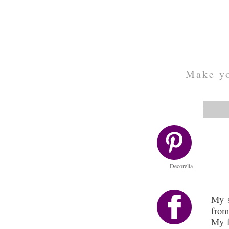
Make yo
Decorella
My s
from
My f