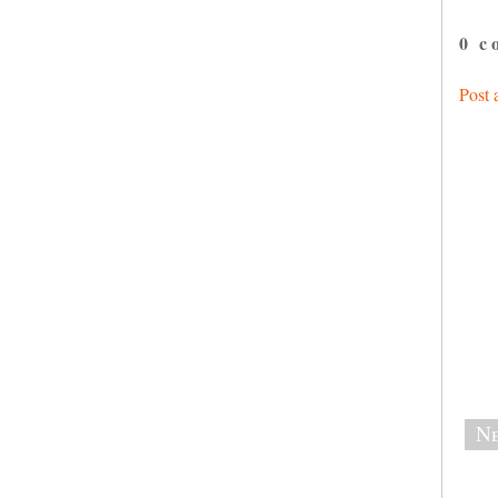
0 c
Post
Ne