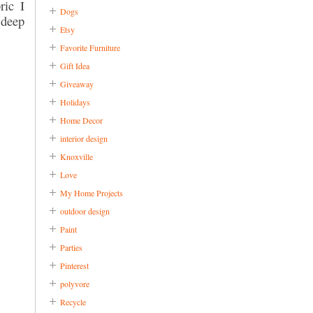
ric I
Dogs
 deep
Etsy
Favorite Furniture
Gift Idea
Giveaway
Holidays
Home Decor
interior design
Knoxville
Love
My Home Projects
outdoor design
Paint
Parties
Pinterest
polyvore
Recycle