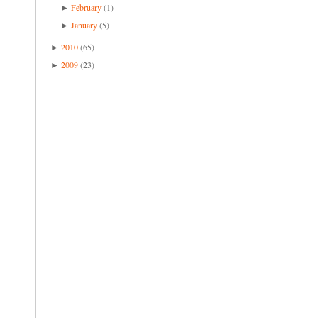
February
(1)
►
January
(5)
►
2010
(65)
►
2009
(23)
►