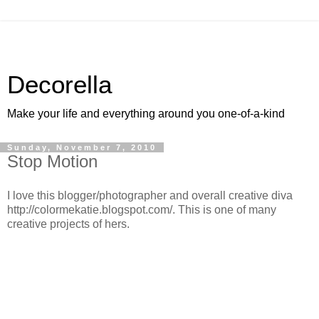
Decorella
Make your life and everything around you one-of-a-kind
Sunday, November 7, 2010
Stop Motion
I love this blogger/photographer and overall creative diva
http://colormekatie.blogspot.com/. This is one of many
creative projects of hers.