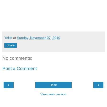
Yellie
at
Sunday, November 07, 2010
Share
No comments:
Post a Comment
‹
›
Home
View web version