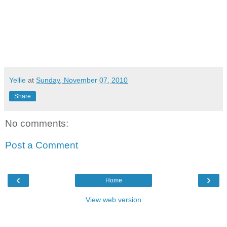
Yellie
at
Sunday, November 07, 2010
Share
No comments:
Post a Comment
‹
›
Home
View web version