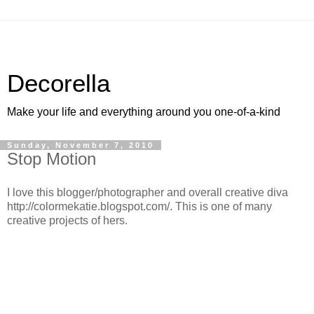
Decorella
Make your life and everything around you one-of-a-kind
Sunday, November 7, 2010
Stop Motion
I love this blogger/photographer and overall creative diva
http://colormekatie.blogspot.com/. This is one of many
creative projects of hers.