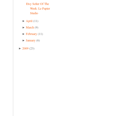
Etsy Seller Of The
Week: Le Papier
Studio
April
(11)
►
March
(9)
►
February
(11)
►
January
(6)
►
2009
(23)
►