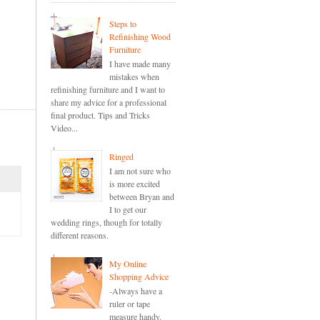
Steps to
Refinishing Wood
Furniture
I have made many
mistakes when
refinishing furniture and I want to
share my advice for a professional
final product. Tips and Tricks
Video...
Ringed
I am not sure who
is more excited
between Bryan and
I to get our
wedding rings, though for totally
different reasons.
My Online
Shopping Advice
-Always have a
ruler or tape
measure handy.