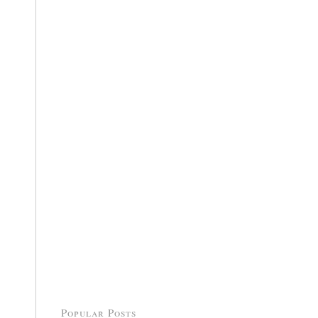
Popular Posts