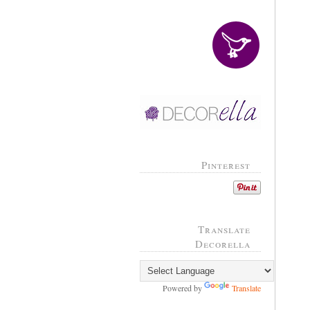
Pinterest
Translate
Decorella
Powered by
Translate