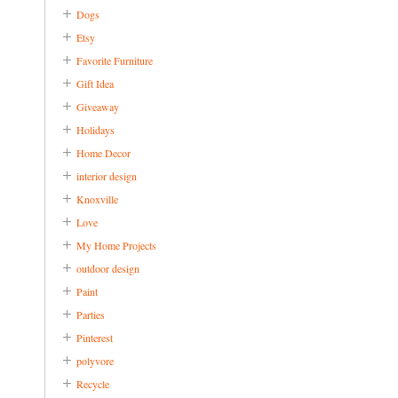
Dogs
Etsy
Favorite Furniture
Gift Idea
Giveaway
Holidays
Home Decor
interior design
Knoxville
Love
My Home Projects
outdoor design
Paint
Parties
Pinterest
polyvore
Recycle