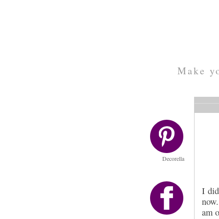
Make yo
Decorella
I di
now.
am o