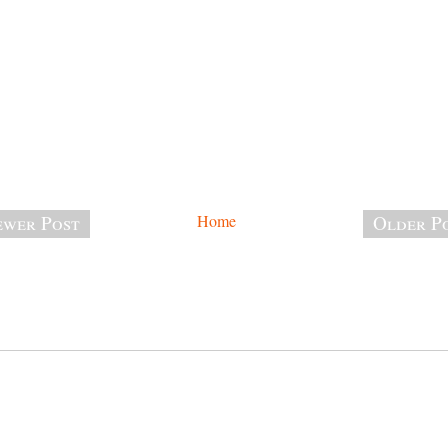
wer Post
Home
Older P