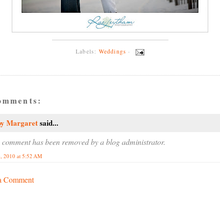
Labels:
Weddings
·
omments:
by Margaret
said...
 comment has been removed by a blog administrator.
, 2010 at 5:52 AM
 a Comment