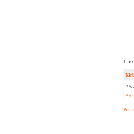
1 c
Kir
This
May 6
Post