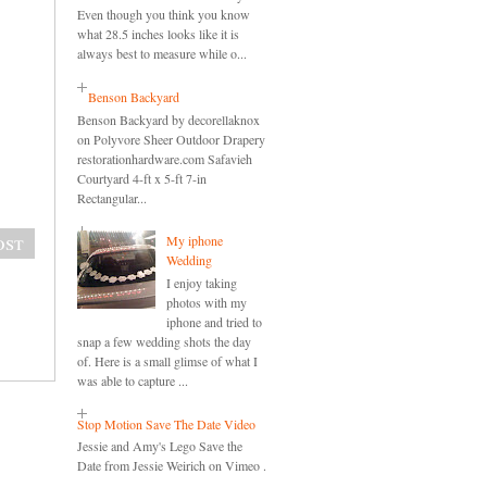
Even though you think you know
what 28.5 inches looks like it is
always best to measure while o...
Benson Backyard
Benson Backyard by decorellaknox
on Polyvore Sheer Outdoor Drapery
restorationhardware.com Safavieh
Courtyard 4-ft x 5-ft 7-in
Rectangular...
ost
My iphone
Wedding
I enjoy taking
photos with my
iphone and tried to
snap a few wedding shots the day
of. Here is a small glimse of what I
was able to capture ...
Stop Motion Save The Date Video
Jessie and Amy's Lego Save the
Date from Jessie Weirich on Vimeo .