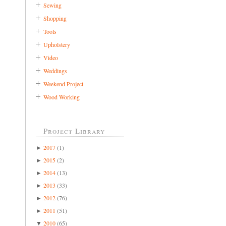
Sewing
Shopping
Tools
Upholstery
Video
Weddings
Weekend Project
Wood Working
Project Library
2017
(1)
►
2015
(2)
►
2014
(13)
►
2013
(33)
►
2012
(76)
►
2011
(51)
►
2010
(65)
▼