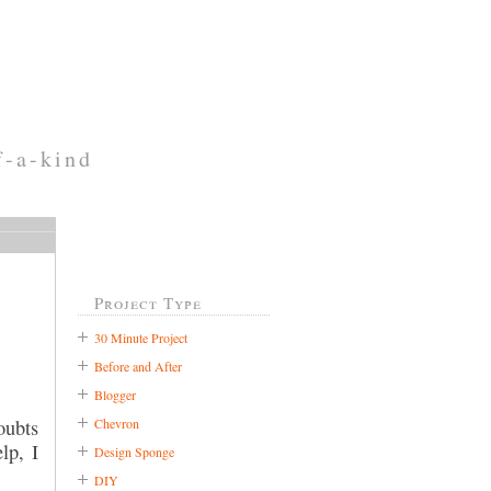
f-a-kind
Project Type
30 Minute Project
Before and After
Blogger
Chevron
oubts
lp, I
Design Sponge
DIY