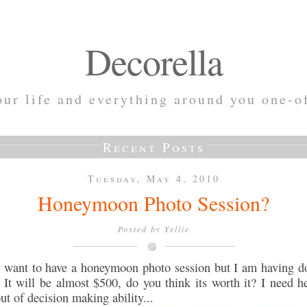
Decorella
ur life and everything around you one-o
Recent Posts
Tuesday, May 4, 2010
Honeymoon Photo Session?
Posted by
Yellie
d want to have a honeymoon photo session but I am having d
 It will be almost $500, do you think its worth it? I need he
ut of decision making ability...