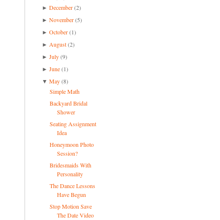
December
(2)
►
November
(5)
►
October
(1)
►
August
(2)
►
July
(9)
►
June
(1)
►
May
(8)
▼
Simple Math
Backyard Bridal
Shower
Seating Assignment
Idea
Honeymoon Photo
Session?
Bridesmaids With
Personality
The Dance Lessons
Have Begun
Stop Motion Save
The Date Video