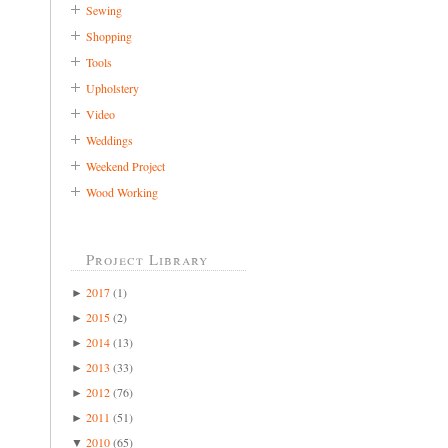
Sewing
Shopping
Tools
Upholstery
Video
Weddings
Weekend Project
Wood Working
Project Library
2017
(1)
►
2015
(2)
►
2014
(13)
►
2013
(33)
►
2012
(76)
►
2011
(51)
►
2010
(65)
▼