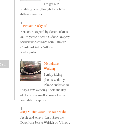
I to get our
wedding rings, though for totally
different reasons.
Benson Backyard
Benson Backyard by decorellaknox
on Polyvore Sheer Outdoor Drapery
restorationhardware.com Safavieh
Courtyard 4-ft x 5-ft 7-in
Rectangular...
ost
My iphone
Wedding
I enjoy taking
photos with my
iphone and tried to
snap a few wedding shots the day
of. Here is a small glimse of what I
was able to capture ...
Stop Motion Save The Date Video
Jessie and Amy's Lego Save the
Date from Jessie Weirich on Vimeo .