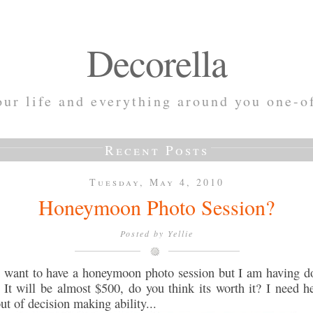
Decorella
ur life and everything around you one-o
Recent Posts
Tuesday, May 4, 2010
Honeymoon Photo Session?
Posted by
Yellie
d want to have a honeymoon photo session but I am having d
 It will be almost $500, do you think its worth it? I need he
ut of decision making ability...