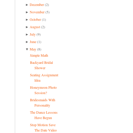
December
(2)
►
November
(5)
►
October
(1)
►
August
(2)
►
July
(9)
►
June
(1)
►
May
(8)
▼
Simple Math
Backyard Bridal
Shower
Seating Assignment
Idea
Honeymoon Photo
Session?
Bridesmaids With
Personality
The Dance Lessons
Have Begun
Stop Motion Save
The Date Video