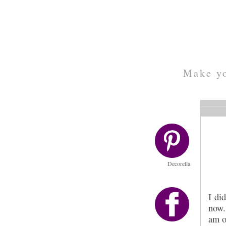
Make yo
Decorella
I di
now.
am o