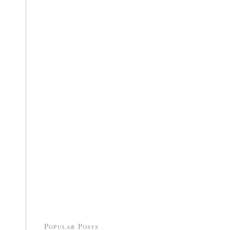
Popular Posts