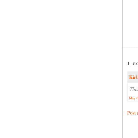
1 c
Kir
This
May 6
Post