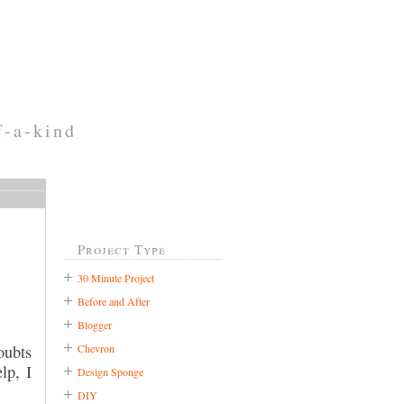
f-a-kind
Project Type
30 Minute Project
Before and After
Blogger
Chevron
oubts
lp, I
Design Sponge
DIY