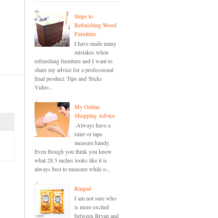
Steps to
Refinishing Wood
Furniture
I have made many
mistakes when
refinishing furniture and I want to
share my advice for a professional
final product. Tips and Tricks
Video...
My Online
Shopping Advice
-Always have a
ruler or tape
measure handy.
Even though you think you know
what 28.5 inches looks like it is
always best to measure while o...
Ringed
I am not sure who
is more excited
between Bryan and