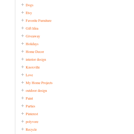
Dogs
Etsy
Favorite Furniture
Gift Idea
Giveaway
Holidays
Home Decor
interior design
Knoxville
Love
My Home Projects
outdoor design
Paint
Parties
Pinterest
polyvore
Recycle