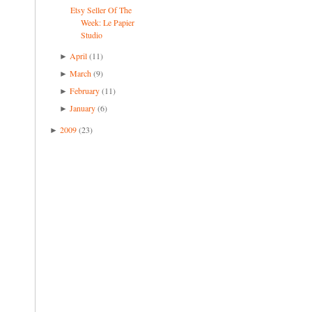
Etsy Seller Of The
Week: Le Papier
Studio
April
(11)
►
March
(9)
►
February
(11)
►
January
(6)
►
2009
(23)
►