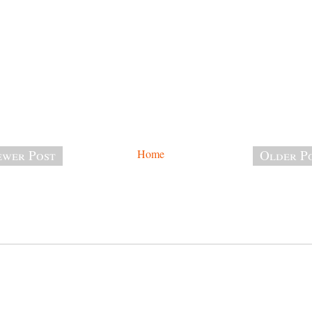
wer Post
Home
Older P