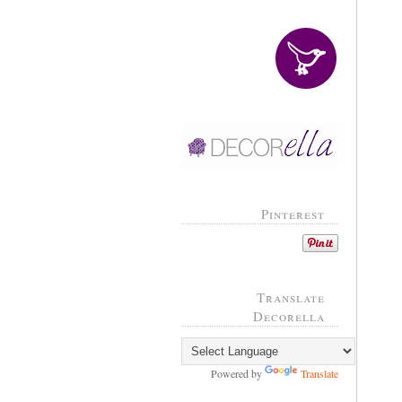
Pinterest
Translate
Decorella
Powered by
Translate