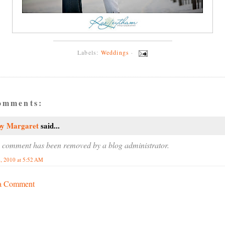
Labels:
Weddings
·
omments:
by Margaret
said...
 comment has been removed by a blog administrator.
, 2010 at 5:52 AM
 a Comment