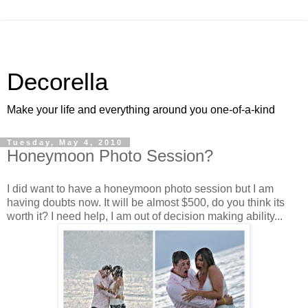
Decorella
Make your life and everything around you one-of-a-kind
Tuesday, May 4, 2010
Honeymoon Photo Session?
I did want to have a honeymoon photo session but I am
having doubts now. It will be almost $500, do you think its
worth it? I need help, I am out of decision making ability...