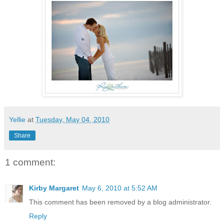
Yellie
at
Tuesday, May 04, 2010
Share
1 comment:
Kirby Margaret
May 6, 2010 at 5:52 AM
This comment has been removed by a blog administrator.
Reply