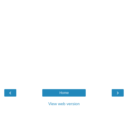
‹
›
Home
View web version