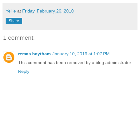
Yellie
at
Friday, February 26, 2010
Share
1 comment:
remas haytham
January 10, 2016 at 1:07 PM
This comment has been removed by a blog administrator.
Reply