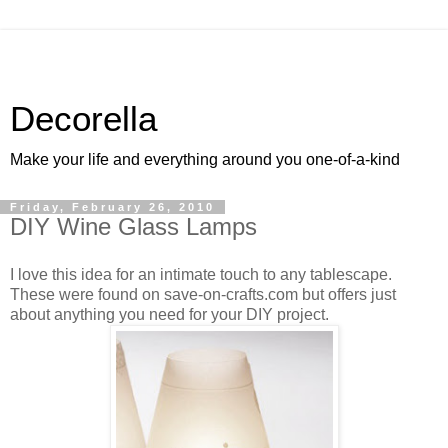
Decorella
Make your life and everything around you one-of-a-kind
Friday, February 26, 2010
DIY Wine Glass Lamps
I love this idea for an intimate touch to any tablescape.
These were found on save-on-crafts.com but offers just
about anything you need for your DIY project.