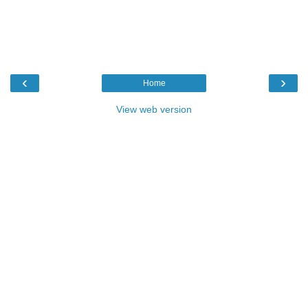
‹
›
Home
View web version