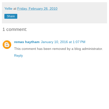
Yellie
at
Friday, February 26, 2010
Share
1 comment:
remas haytham
January 10, 2016 at 1:07 PM
This comment has been removed by a blog administrator.
Reply