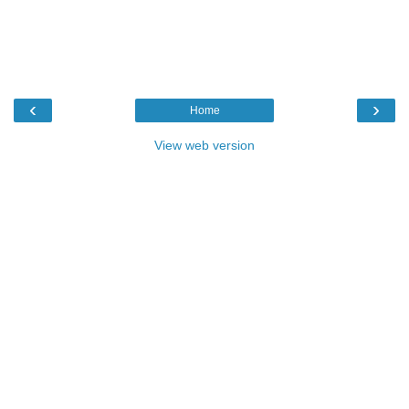
‹
›
Home
View web version