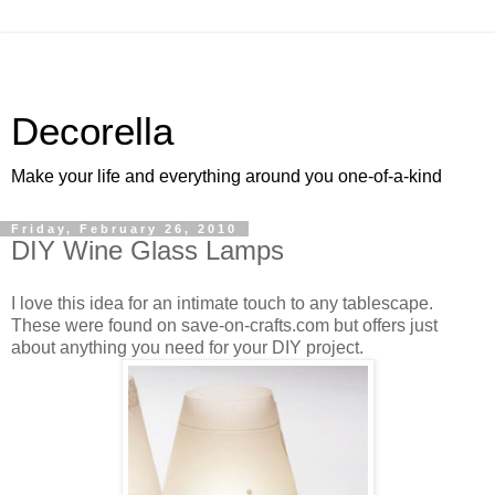
Decorella
Make your life and everything around you one-of-a-kind
Friday, February 26, 2010
DIY Wine Glass Lamps
I love this idea for an intimate touch to any tablescape.
These were found on save-on-crafts.com but offers just
about anything you need for your DIY project.