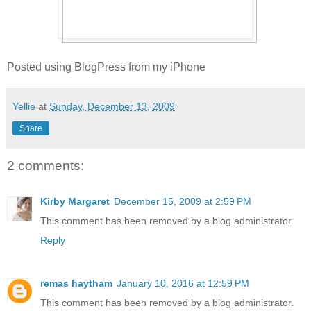
Posted using BlogPress from my iPhone
Yellie
at
Sunday, December 13, 2009
Share
2 comments:
Kirby Margaret
December 15, 2009 at 2:59 PM
This comment has been removed by a blog administrator.
Reply
remas haytham
January 10, 2016 at 12:59 PM
This comment has been removed by a blog administrator.