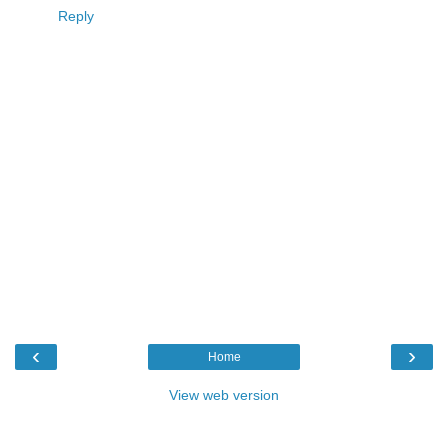
Reply
‹
›
Home
View web version