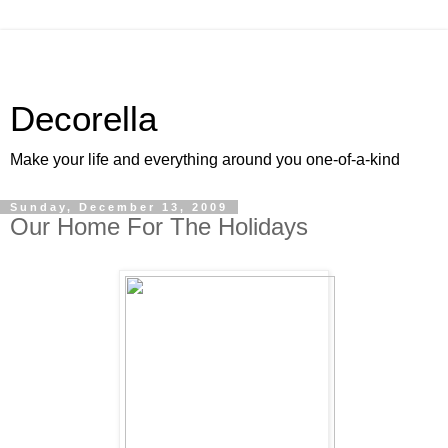
Decorella
Make your life and everything around you one-of-a-kind
Sunday, December 13, 2009
Our Home For The Holidays